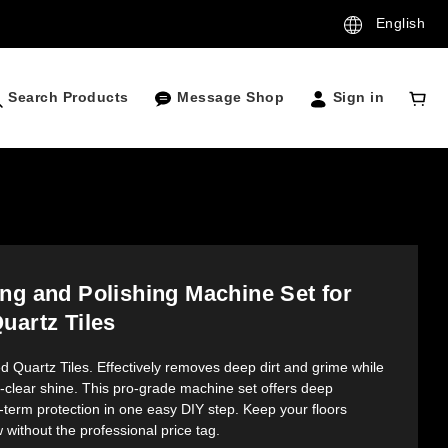
English
Search Products
Message Shop
Sign in
ng and Polishing Machine Set for
uartz Tiles
ed Quartz Tiles. Effectively removes deep dirt and grime while 
l-clear shine. This pro-grade machine set offers deep 
-term protection in one easy DIY step. Keep your floors 
 without the professional price tag.