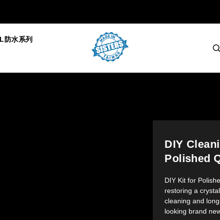
AL防水系列
DIY Cleani
Polished Q
DIY Kit for Polish
restoring a crysta
cleaning and long
looking brand new