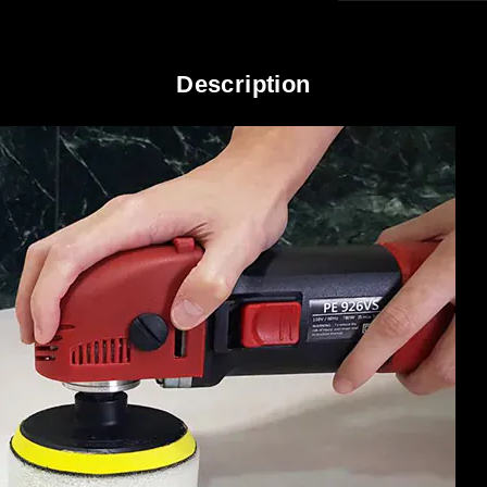
Description