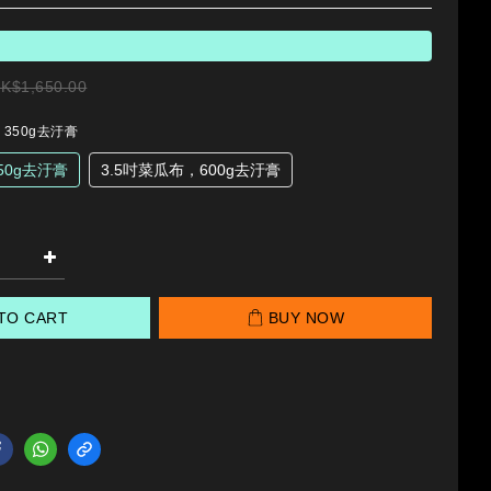
K$1,650.00
，350g去汙膏
50g去汙膏
3.5吋菜瓜布，600g去汙膏
TO CART
BUY NOW