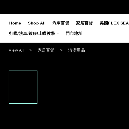
Home
Shop All
汽車百貨
家居百貨
美國FLEX SE
打蠟/洗車/鍍膜/上蠟教學
門市地址
View All
>
家居百貨
>
清潔用品