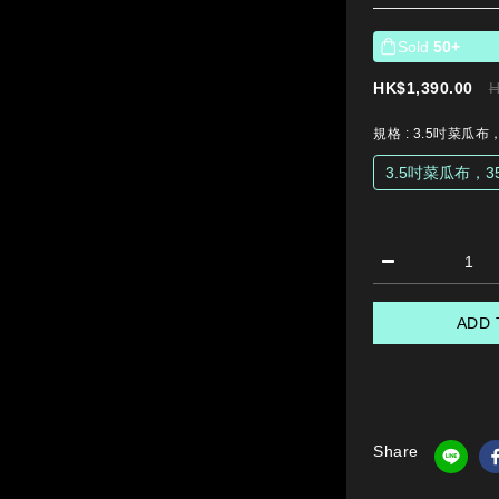
Sold
50+
HK$1,390.00
H
規格
: 3.5吋菜瓜布
3.5吋菜瓜布，3
ADD 
Share