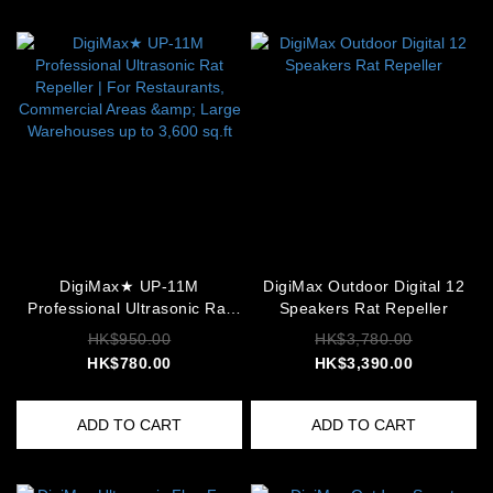
DigiMax★ UP-11M
DigiMax Outdoor Digital 12
Professional Ultrasonic Rat
Speakers Rat Repeller
Repeller | For Restaurants,
HK$950.00
HK$3,780.00
Commercial Areas & Large
HK$780.00
HK$3,390.00
Warehouses up to 3,600 sq.ft
ADD TO CART
ADD TO CART