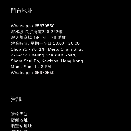
門市地址
Whatsapp /
65970550
深水埗 長沙灣道226-242號,
深之都商場 1/F, 75 - 78 號舖
營業時間: 星期一至日 13:00 - 20:00
Shop 75 - 78, 1/F, Merto Sham Shui,
226-242 Cheung Sha Wan Road,
Sham Shui Po, Kowloon, Hong Kong.
Mon - Sun: 1 - 8 PM
Whatsapp /
65970550
資訊
購物需知
店鋪地址
順豐站地址