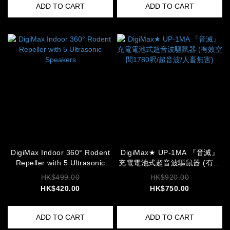
ADD TO CART
ADD TO CART
DigiMax Indoor 360° Rodent
DigiMax★ UP-1MA 『音滅』
Repeller with 5 Ultrasonic
充電電池式超音波驅鼠器 (有效
Speakers
空間1780呎/超音波/人畜無害)
HK$499.00
HK$920.00
HK$420.00
HK$750.00
ADD TO CART
ADD TO CART