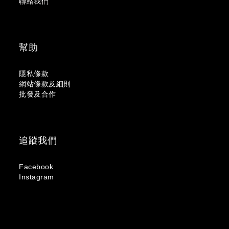
聯絡我們
幫助
隱私條款
網站條款及細則
批發及合作
追蹤我們
Facebook
Instagram