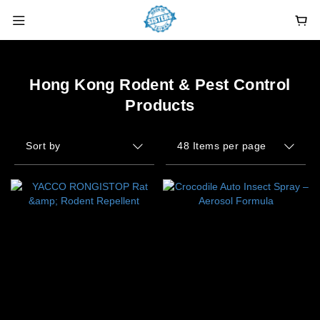
Hong Kong Rodent & Pest Control
Products
Sort by
48 Items per page