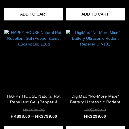
ADD TO CART
ADD TO CART
HAPPY HOUSE Natural Rat
DigiMax “No-More Mice”
Repellent Gel (Pepper &
Battery Ultrasonic Rodent
Eucalyptus) 120g
Repeller UP-101
HK$980.00
HK$380.00
HK$98.00 ~ HK$799.00
HK$299.00