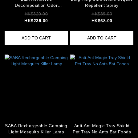
Decomposition Odor
Repellent Spray
Neutralizer
HK$320.00
HK$89.00
HK$239.00
HK$68.00
ADD TO CART
ADD TO CART
SABA Rechargeable Camping
Anti-Ant Magic Tray Shield
Light Mosquito Killer Lamp
Pet Tray No Ants Eat Foods