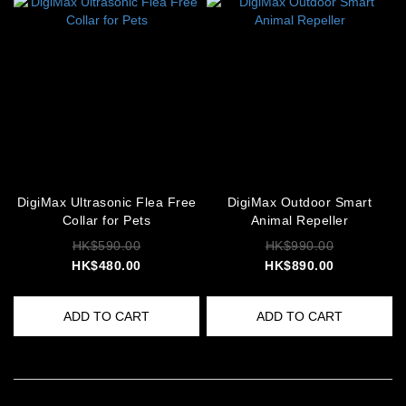
DigiMax Ultrasonic Flea Free
DigiMax Outdoor Smart
Collar for Pets
Animal Repeller
HK$590.00
HK$990.00
HK$480.00
HK$890.00
ADD TO CART
ADD TO CART