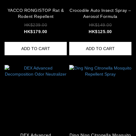
YACCO RONGISTOP Rat &
Crocodile Auto Insect Spray –
Rodent Repellent
Aerosol Formula
HK$239.00
HK$149.00
HK$179.00
HK$125.00
ADD TO CART
ADD TO CART
DEX Advanced
Ding Ning Citronella Mosquito