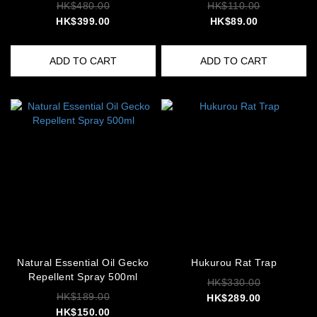
HK$480.00
HK$110.00
HK$399.00
HK$89.00
ADD TO CART
ADD TO CART
Natural Essential Oil Gecko
Hukurou Rat Trap
Repellent Spray 500ml
HK$330.00
HK$189.00
HK$289.00
HK$150.00