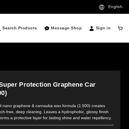
English
Search Products
Message Shop
Sign in
Super Protection Graphene Car
00)
ed nano graphene & carnauba wax formula (1:500) creates 
tch-free, deep cleaning. Leaves a hydrophobic, glossy finish 
orms a protective layer for lasting shine and water repellency.