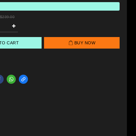
$239.00
TO CART
BUY NOW