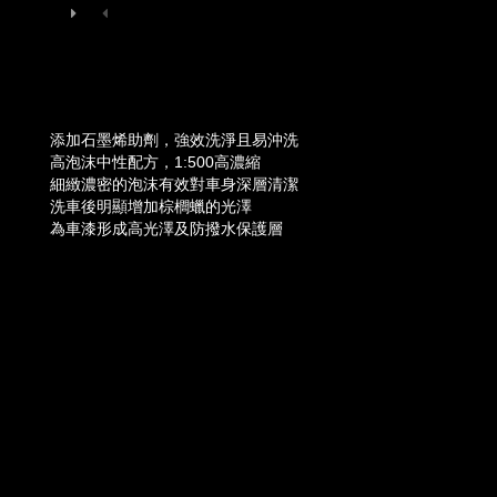
添加石墨烯助劑，強效洗淨且易沖洗
高泡沫中性配方，1:500高濃縮
細緻濃密的泡沫有效對車身深層清潔
洗車後明顯增加棕櫚蠟的光澤
為車漆形成高光澤及防撥水保護層