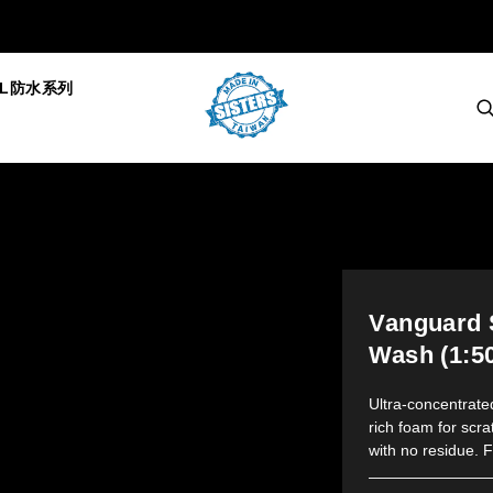
AL防水系列
Vanguard 
Wash (1:5
Ultra-concentrat
rich foam for scra
with no residue. F