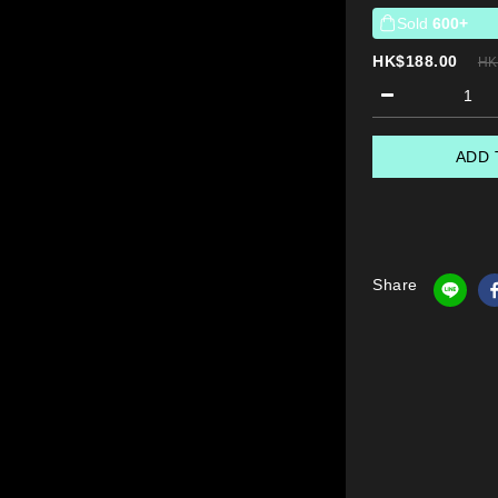
Sold
600+
HK$188.00
HK
ADD 
Share