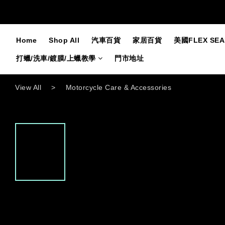
Home
Shop All
汽車百貨
家居百貨
美國FLEX SE
打蠟/洗車/鍍膜/上蠟教學
門市地址
View All
>
Motorcycle Care & Accessories