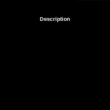
Description