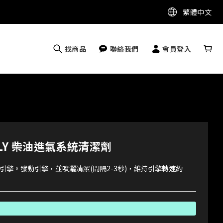
繁體中文
找商品
聯絡我們
會員登入
MOLY 柴油進氣系統清潔劑
引擎。發動引擎，並噴灑清潔(間隔2-3秒)，維持引擎轉速約