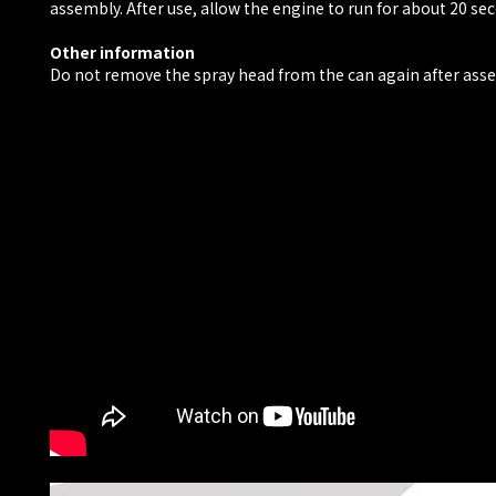
assembly. After use, allow the engine to run for about 20 se
Other information
Do not remove the spray head from the can again after ass