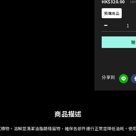
HK$320.00
HK
預購商品
現
分享到
商品描述
沉積物。溶解並清潔油脂類殘留物，確保各部件運行正常並降低油耗。使