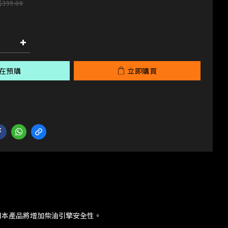
$399.00
在預購
立即購買
用本產品將增加柴油引擎安全性。