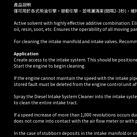
​產品說明
僅可用於各式柴油引擎。發動引擎，並噴灑清潔(間隔2-3秒)，維
Active solvent with highly effective additive combination. 
oil, resin, soot, etc. Ensures the operability of all moving pa
For cleaning the intake manifold and intake valves. Recommen
Application
Create access to the intake system. This should be positione
Start the engine to begin cleaning.
If the engine cannot maintain the speed with the intake pipe
stored fault must be deleted from the engine control unit aft
Spray the Diesel Intake System Cleaner into the intake syste
to clean the entire intake tract.
If a speed increase of more than 1,000 revolutions occurs du
does not come into contact with the air flow meter or wit
In the case of stubborn deposits in the intake manifold or 