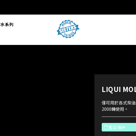
L防水系列
LIQUI 
僅可用於各式柴油
2000轉使用。
售出
60+