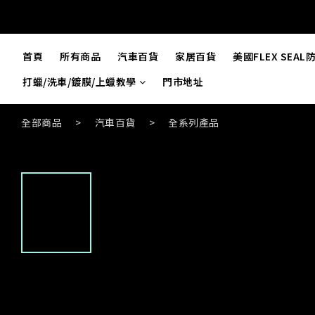
首頁
所有商品
汽車百貨
家居百貨
美國FLEX SEA
打蠟/洗車/鍍膜/上蠟教學
門市地址
全部商品
>
汽車百貨
>
全系列產品