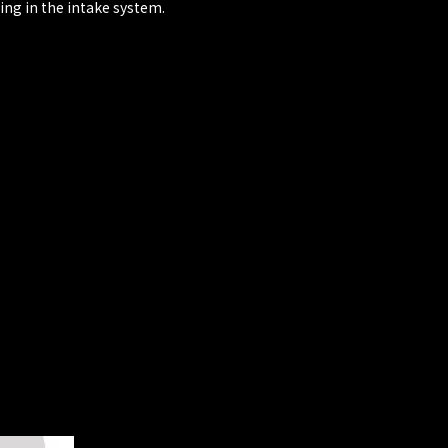
ing in the intake system.