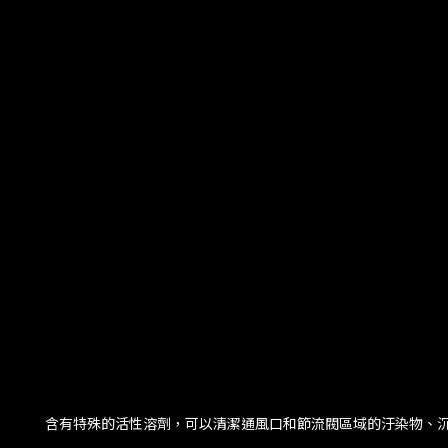
含有特殊的活性溶劑，可以清潔通風口和節流閥區域的汙染物、