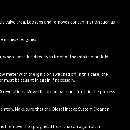
ottle valve area. Loosens and removes contamination such as
e in diesel engines.
 where possible directly in front of the intake manifold.
 meter with the ignition switched off. In this case, the
er must be taught in again if necessary.
00 revolutions. Move the probe back and forth in the process
diately. Make sure that the Diesel Intake System Cleaner
o not remove the spray head from the can again after