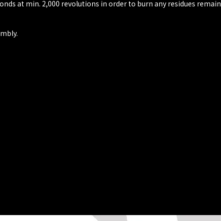
conds at min. 2,000 revolutions in order to burn any residues remain
embly.