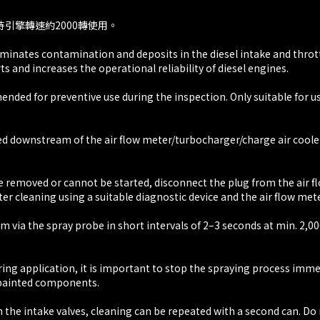
持引擎轉速約2000轉使用。
Eliminates contamination and deposits in the diesel intake and thr
rts and increases the operational reliability of diesel engines.
ded for preventive use during the inspection. Only suitable for us
d downstream of the air flow meter/turbocharger/charge air cooler,
 removed or cannot be started, disconnect the plug from the air flow
er cleaning using a suitable diagnostic device and the air flow met
m via the spray probe in short intervals of 2–3 seconds at min. 2,0
ring application, it is important to stop the spraying process imme
h painted components.
on the intake valves, cleaning can be repeated with a second can. D